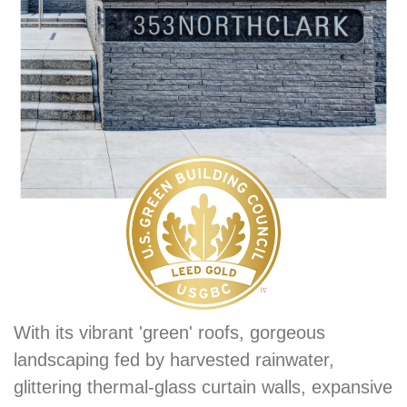
With its vibrant 'green' roofs, gorgeous
landscaping fed by harvested rainwater,
glittering thermal-glass curtain walls, expansive