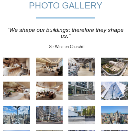
PHOTO GALLERY
"We shape our buildings: therefore they shape
us."
- Sir Winston Churchill