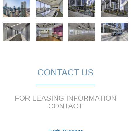
CONTACT US
FOR LEASING INFORMATION
CONTACT