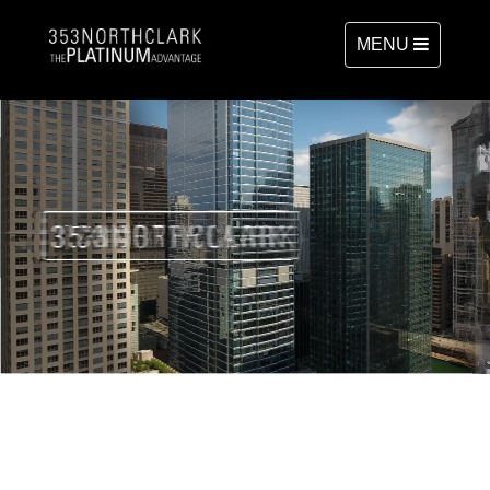
TOGGLE
MENU
NAVIGATION