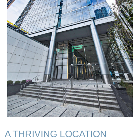
A THRIVING LOCATION