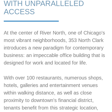
WITH UNPARALLELED
ACCESS
At the center of River North, one of Chicago's
most vibrant neighborhoods, 353 North Clark
introduces a new paradigm for contemporary
business: an impeccable office building that is
designed for work and located for life.
With over 100 restaurants, numerous shops,
hotels, galleries and entertainment venues
within walking distance, as well as close
proximity to downtown's financial district,
tenants benefit from this strategic location,