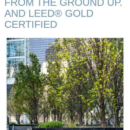
FROM THE GROUND UP.
AND LEED® GOLD
CERTIFIED