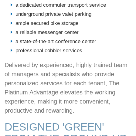
a dedicated commuter transport service
underground private valet parking
ample secured bike storage
a reliable messenger center
a state-of-the-art conference center
professional cobbler services
Delivered by experienced, highly trained team
of managers and specialists who provide
personalized services for each tenant, The
Platinum Advantage elevates the working
experience, making it more convenient,
productive and rewarding.
DESIGNED 'GREEN'