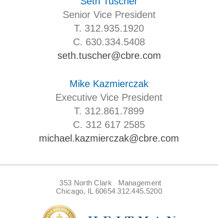
Seth Tuscher
Senior Vice President
T. 312.935.1920
C. 630.334.5408
seth.tuscher@cbre.com
Mike Kazmierczak
Executive Vice President
T. 312.861.7899
C. 312 617 2585
michael.kazmierczak@cbre.com
353 North Clark
Management
Chicago, IL 60654
312.445.5200