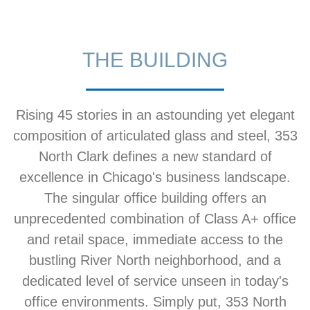
THE BUILDING
Rising 45 stories in an astounding yet elegant
composition of articulated glass and steel, 353
North Clark defines a new standard of
excellence in Chicago's business landscape.
The singular office building offers an
unprecedented combination of Class A+ office
and retail space, immediate access to the
bustling River North neighborhood, and a
dedicated level of service unseen in today's
office environments. Simply put, 353 North