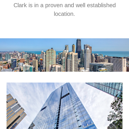
Clark is in a proven and well established
location.