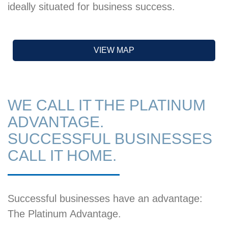
ideally situated for business success.
VIEW MAP
WE CALL IT THE PLATINUM
ADVANTAGE.
SUCCESSFUL BUSINESSES
CALL IT HOME.
Successful businesses have an advantage:
The Platinum Advantage.