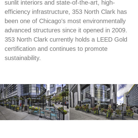
sunlit interiors and state-of-the-art, high-
efficiency infrastructure, 353 North Clark has
been one of Chicago's most environmentally
advanced structures since it opened in 2009.
353 North Clark currently holds a LEED Gold
certification and continues to promote
sustainability.