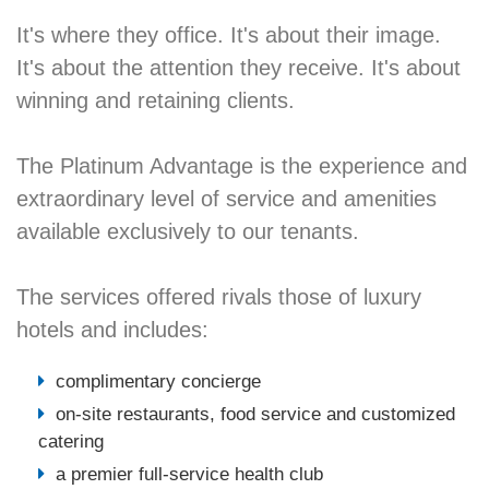
It's where they office. It's about their image.
It's about the attention they receive. It's about
winning and retaining clients.
The Platinum Advantage is the experience and
extraordinary level of service and amenities
available exclusively to our tenants.
The services offered rivals those of luxury
hotels and includes:
complimentary concierge
on-site restaurants, food service and customized
catering
a premier full-service health club